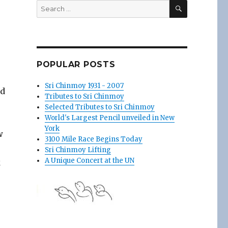
SEARCH
Search
for:
POPULAR POSTS
Sri Chinmoy 1931 - 2007
nd
Tributes to Sri Chinmoy
Selected Tributes to Sri Chinmoy
World's Largest Pencil unveiled in New
York
w
3100 Mile Race Begins Today
Sri Chinmoy Lifting
A Unique Concert at the UN
k