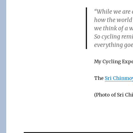
“While we are c
how the world i
we think of a w
So cycling remi
everything goes
My Cycling Expe
The
Sri Chinmo
(Photo of Sri Ch