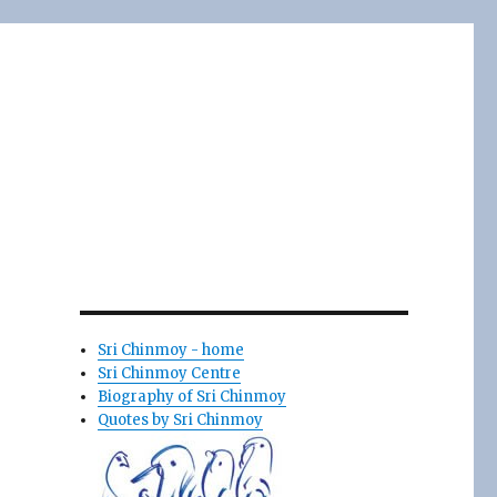
Sri Chinmoy - home
Sri Chinmoy Centre
Biography of Sri Chinmoy
Quotes by Sri Chinmoy