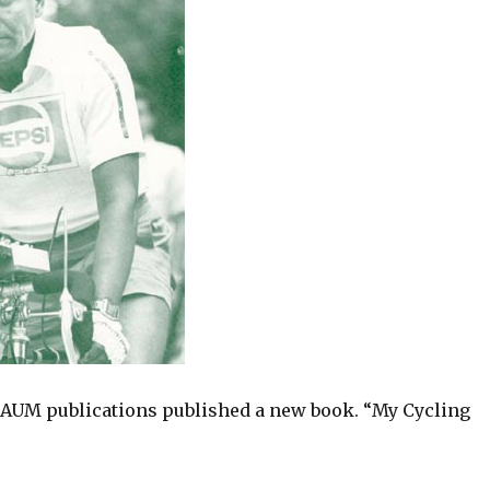
, AUM publications published a new book. “My Cycling