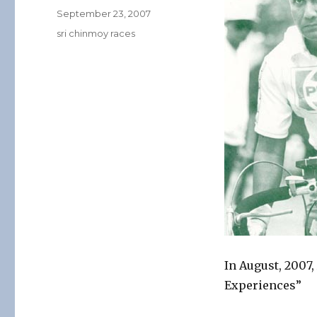
Posted
September 23, 2007
on
Categories
sri chinmoy races
In August, 2007
Experiences”