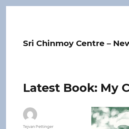
Sri Chinmoy Centre – Ne
Latest Book: My C
Author
Tejvan Pettinger