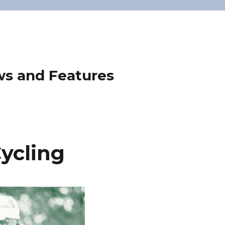
ws and Features
ycling