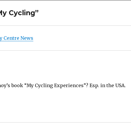
My Cycling”
y Centre News
moy’s book “My Cycling Experiences”? Esp. in the USA.