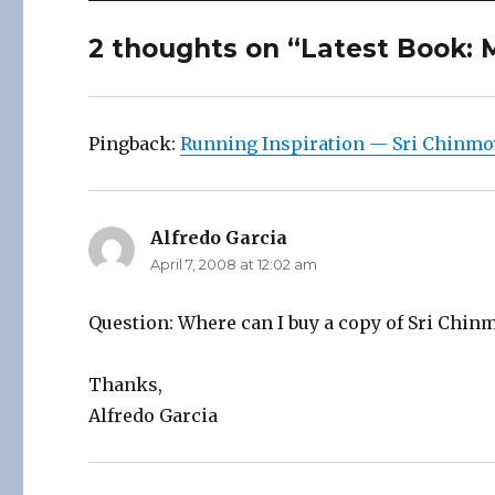
2 thoughts on “Latest Book: 
Pingback:
Running Inspiration — Sri Chinmo
Alfredo Garcia
says:
April 7, 2008 at 12:02 am
Question: Where can I buy a copy of Sri Chin
Thanks,
Alfredo Garcia