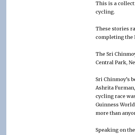
This is a collec
cycling.
These stories r
completing the P
The Sri Chinmoy
Central Park, Ne
Sri Chinmoy’s be
Ashrita Furman,
cycling race was
Guinness World 
more than anyon
Speaking on the