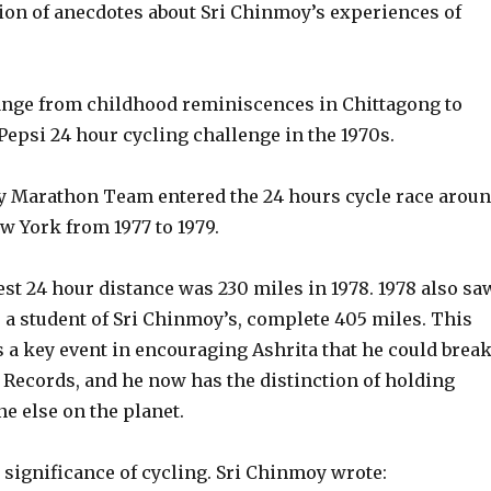
tion of anecdotes about Sri Chinmoy’s experiences of
ange from childhood reminiscences in Chittagong to
epsi 24 hour cycling challenge in the 1970s.
 Marathon Team entered the 24 hours cycle race arou
w York from 1977 to 1979.
st 24 hour distance was 230 miles in 1978. 1978 also sa
 a student of Sri Chinmoy’s, complete 405 miles. This
 a key event in encouraging Ashrita that he could brea
Records, and he now has the distinction of holding
e else on the planet.
 significance of cycling. Sri Chinmoy wrote: