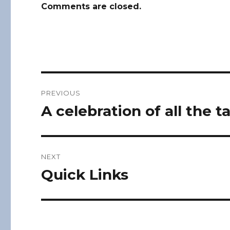
Comments are closed.
Post
PREVIOUS
navigation
A celebration of all the t
Previous
post:
NEXT
Quick Links
Next
post: