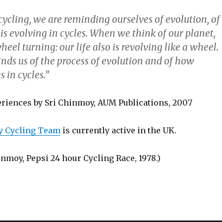
ycling, we are reminding ourselves of evolution, of
s evolving in cycles. When we think of our planet,
heel turning: our life also is revolving like a wheel.
nds us of the process of evolution and of how
 in cycles.”
riences by Sri Chinmoy, AUM Publications, 2007
y Cycling Team
is currently active in the UK.
inmoy, Pepsi 24 hour Cycling Race, 1978.)