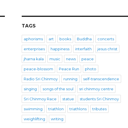
TAGS
aphorisms
art
books
Buddha
concerts
enterprises
happiness
interfaith
jesus christ
jharna kala
music
news
peace
peace-blossom
Peace Run
photo
Radio Sri Chinmoy
running
self-transcendence
singing
songs of the soul
sri chinmoy centre
Sri Chinmoy Race
statue
students Sri Chinmoy
swimming
triathlon
triathlons
tributes
weighlifting
writing