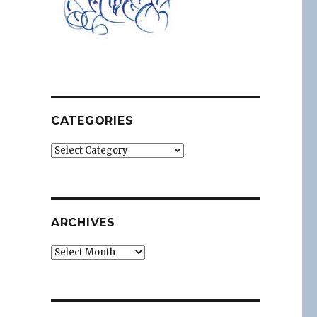
CATEGORIES
Categories
ARCHIVES
Archives