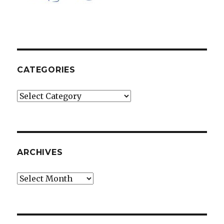
CATEGORIES
Categories
ARCHIVES
Archives