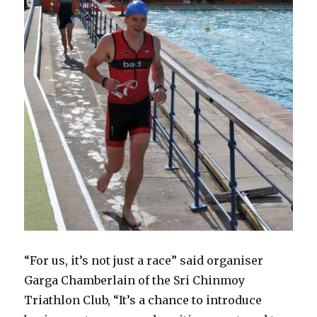
“For us, it’s not just a race” said organiser
Garga Chamberlain of the Sri Chinmoy
Triathlon Club, “It’s a chance to introduce