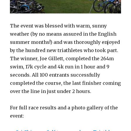
The event was blessed with warm, sunny
weather (by no means assured in the English
summer months!) and was thoroughly enjoyed
by the hundred new triathletes who took part.
The winner, Joe Gillett, completed the 264m
swim, 17k cycle and 4k run in 1 hour and 9
seconds. All 100 entrants successfully
completed the course, the last finisher coming
over the line in just under 2 hours.
For full race results and a photo gallery of the
event: