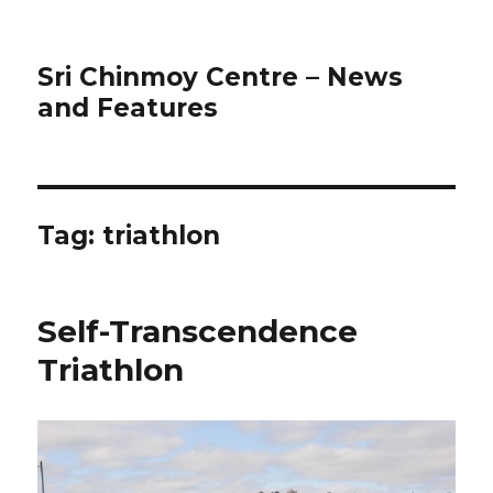
Sri Chinmoy Centre – News
and Features
Tag:
triathlon
Self-Transcendence
Triathlon