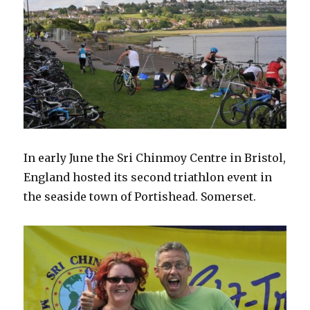
In early June the Sri Chinmoy Centre in Bristol,
England hosted its second triathlon event in
the seaside town of Portishead. Somerset.