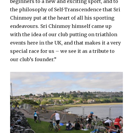
beginners to a new and exciting sport, and to
the philosophy of Self-Transcendence that Sri
Chinmoy put at the heart of all his sporting
endeavours. Sri Chinmoy himself came up
with the idea of our club putting on triathlon
events here in the UK, and that makes it a very
special race for us – we see it as a tribute to
our club’s founder.”