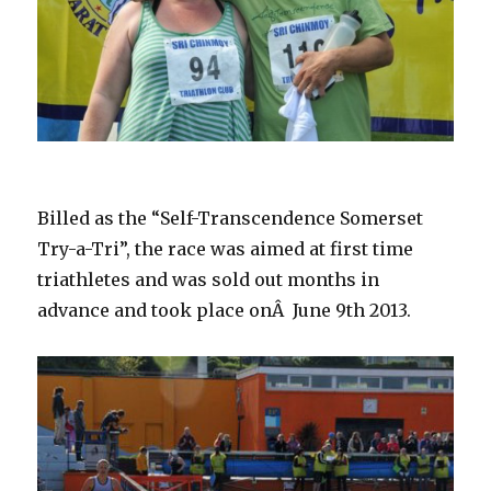
Billed as the “Self-Transcendence Somerset
Try-a-Tri”, the race was aimed at first time
triathletes and was sold out months in
advance and took place onÂ June 9th 2013.