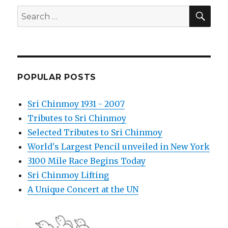
SEA
Search
for:
POPULAR POSTS
Sri Chinmoy 1931 - 2007
Tributes to Sri Chinmoy
Selected Tributes to Sri Chinmoy
World's Largest Pencil unveiled in New York
3100 Mile Race Begins Today
Sri Chinmoy Lifting
A Unique Concert at the UN