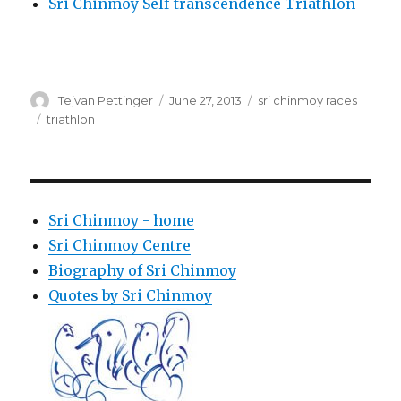
Sri Chinmoy Self-transcendence Triathlon
Author
Posted
Categories
Tejvan Pettinger
June 27, 2013
sri chinmoy races
on
Tags
triathlon
Sri Chinmoy - home
Sri Chinmoy Centre
Biography of Sri Chinmoy
Quotes by Sri Chinmoy