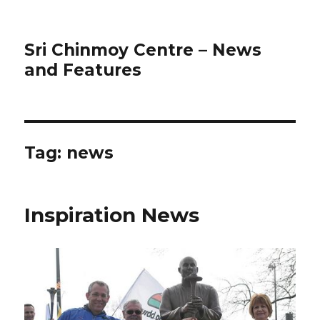
Sri Chinmoy Centre – News
and Features
Tag:
news
Inspiration News