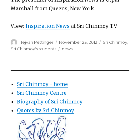
Marshall from Queens, New York.
View:
Inspiration News
at Sri Chinmoy TV
Author
Posted
Categories
Tejvan Pettinger
November 23, 2012
Sri Chinmoy
,
on
Tags
Sri Chinmoy's students
news
Sri Chinmoy - home
Sri Chinmoy Centre
Biography of Sri Chinmoy
Quotes by Sri Chinmoy