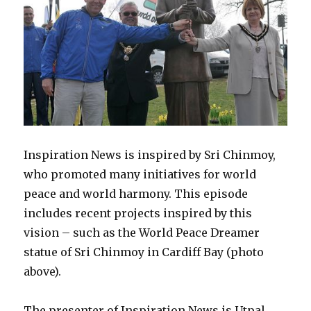
Inspiration News is inspired by Sri Chinmoy,
who promoted many initiatives for world
peace and world harmony. This episode
includes recent projects inspired by this
vision – such as the World Peace Dreamer
statue of Sri Chinmoy in Cardiff Bay (photo
above).
The presenter of Inspiration News is Utpal