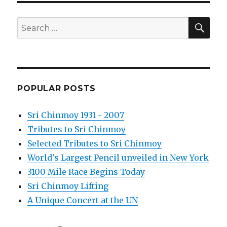
SEA
Search
for:
POPULAR POSTS
Sri Chinmoy 1931 - 2007
Tributes to Sri Chinmoy
Selected Tributes to Sri Chinmoy
World's Largest Pencil unveiled in New York
3100 Mile Race Begins Today
Sri Chinmoy Lifting
A Unique Concert at the UN