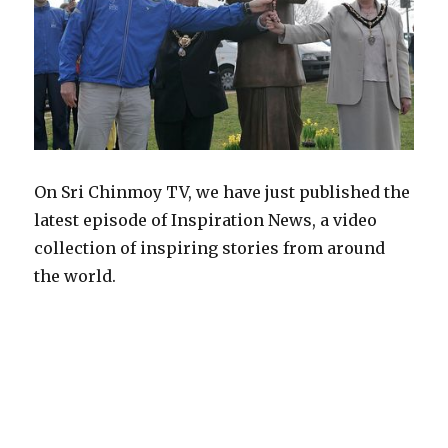
On Sri Chinmoy TV, we have just published the
latest episode of Inspiration News, a video
collection of inspiring stories from around
the world.