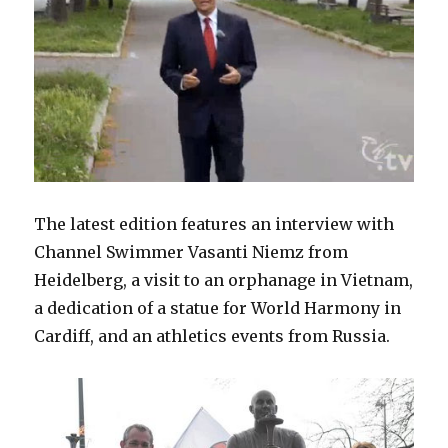
The latest edition features an interview with
Channel Swimmer Vasanti Niemz from
Heidelberg, a visit to an orphanage in Vietnam,
a dedication of a statue for World Harmony in
Cardiff, and an athletics events from Russia.