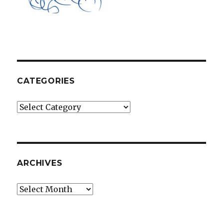
CATEGORIES
Categories
ARCHIVES
Archives