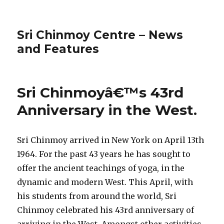
Sri Chinmoy Centre – News
and Features
Sri Chinmoyâ€™s 43rd
Anniversary in the West.
Sri Chinmoy arrived in New York on April 13th
1964. For the past 43 years he has sought to
offer the ancient teachings of yoga, in the
dynamic and modern West. This April, with
his students from around the world, Sri
Chinmoy celebrated his 43rd anniversary of