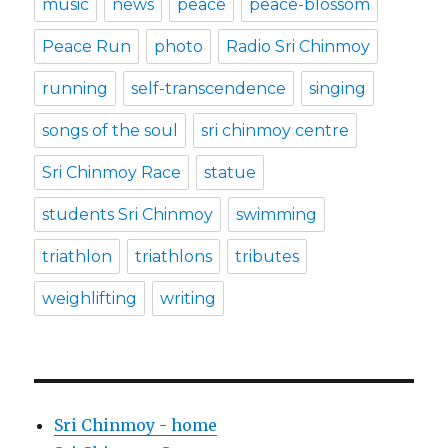
music
news
peace
peace-blossom
Peace Run
photo
Radio Sri Chinmoy
running
self-transcendence
singing
songs of the soul
sri chinmoy centre
Sri Chinmoy Race
statue
students Sri Chinmoy
swimming
triathlon
triathlons
tributes
weighlifting
writing
Sri Chinmoy - home