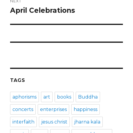
NEXT
April Celebrations
Next
post:
TAGS
aphorisms
art
books
Buddha
concerts
enterprises
happiness
interfaith
jesus christ
jharna kala