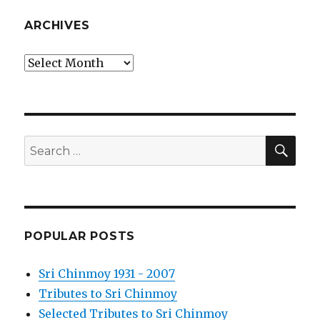
ARCHIVES
Archives
SEA
Search
for:
POPULAR POSTS
Sri Chinmoy 1931 - 2007
Tributes to Sri Chinmoy
Selected Tributes to Sri Chinmoy