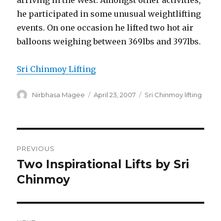
arriving in the West. Amongst other activities,
he participated in some unusual weightlifting
events. On one occasion he lifted two hot air
balloons weighing between 369lbs and 397lbs.
Sri Chinmoy Lifting
Author
Posted
Categories
Nirbhasa Magee
April 23, 2007
Sri Chinmoy lifting
on
Post
PREVIOUS
navigation
Two Inspirational Lifts by Sri
Previous
post:
Chinmoy