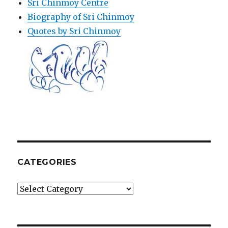
Sri Chinmoy Centre
Biography of Sri Chinmoy
Quotes by Sri Chinmoy
CATEGORIES
Categories