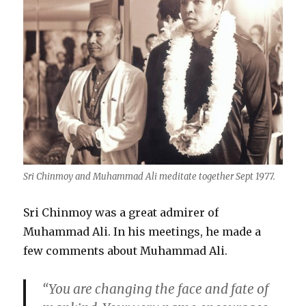
Sri Chinmoy and Muhammad Ali meditate together Sept 1977.
Sri Chinmoy was a great admirer of
Muhammad Ali. In his meetings, he made a
few comments about Muhammad Ali.
“You are changing the face and fate of