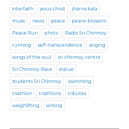
interfaith
jesus christ
jharna kala
music
news
peace
peace-blossom
Peace Run
photo
Radio Sri Chinmoy
running
self-transcendence
singing
songs of the soul
sri chinmoy centre
Sri Chinmoy Race
statue
students Sri Chinmoy
swimming
triathlon
triathlons
tributes
weighlifting
writing