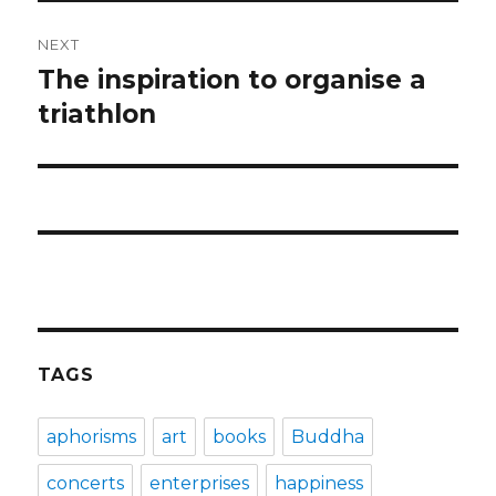
NEXT
The inspiration to organise a
Next
post:
triathlon
TAGS
aphorisms
art
books
Buddha
concerts
enterprises
happiness