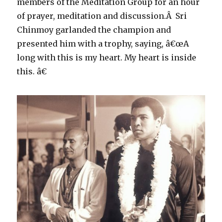
members of the Meditation Group for an hour
of prayer, meditation and discussion.Â Sri
Chinmoy garlanded the champion and
presented him with a trophy, saying, â€œA
long with this is my heart. My heart is inside
this. â€