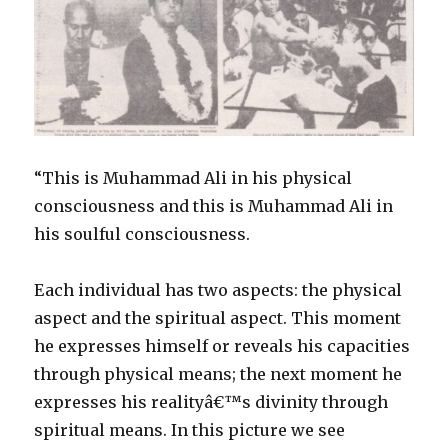
“This is Muhammad Ali in his physical
consciousness and this is Muhammad Ali in
his soulful consciousness.
Each individual has two aspects: the physical
aspect and the spiritual aspect. This moment
he expresses himself or reveals his capacities
through physical means; the next moment he
expresses his realityâ€™s divinity through
spiritual means. In this picture we see