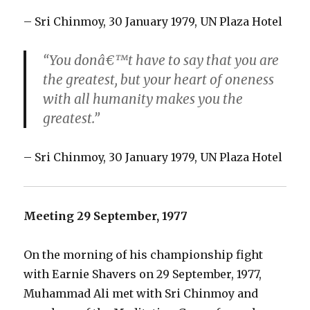
– Sri Chinmoy, 30 January 1979, UN Plaza Hotel
“You donâ€™t have to say that you are
the greatest, but your heart of oneness
with all humanity makes you the
greatest.”
– Sri Chinmoy, 30 January 1979, UN Plaza Hotel
Meeting 29 September, 1977
On the morning of his championship fight
with Earnie Shavers on 29 September, 1977,
Muhammad Ali met with Sri Chinmoy and