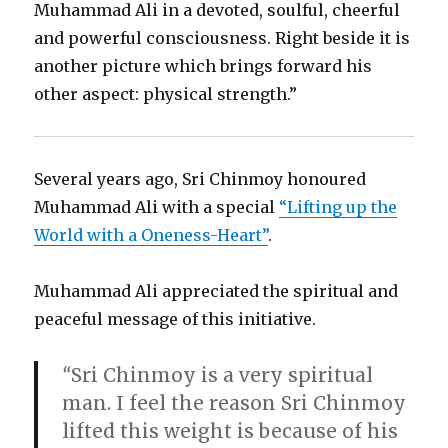
Muhammad Ali in a devoted, soulful, cheerful
and powerful consciousness. Right beside it is
another picture which brings forward his
other aspect: physical strength.”
Several years ago, Sri Chinmoy honoured
Muhammad Ali with a special
“Lifting up the
World with a Oneness-Heart”
.
Muhammad Ali appreciated the spiritual and
peaceful message of this initiative.
“
Sri Chinmoy is a very spiritual
man. I feel the reason Sri Chinmoy
lifted this weight is because of his