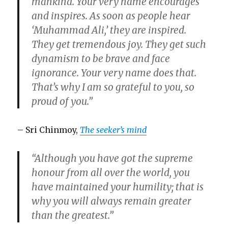
mankind. Your very name encourages
and inspires. As soon as people hear
‘Muhammad Ali,’ they are inspired.
They get tremendous joy. They get such
dynamism to be brave and face
ignorance. Your very name does that.
That’s why I am so grateful to you, so
proud of you.”
– Sri Chinmoy,
The seeker’s mind
“Although you have got the supreme
honour from all over the world, you
have maintained your humility; that is
why you will always remain greater
than the greatest.”