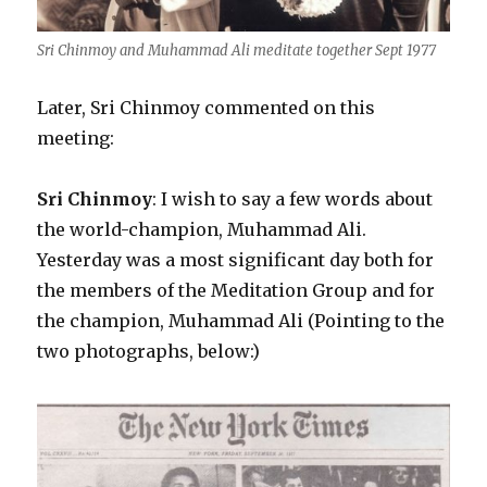
Sri Chinmoy and Muhammad Ali meditate together Sept 1977
Later, Sri Chinmoy commented on this
meeting:
Sri Chinmoy
: I wish to say a few words about
the world-champion, Muhammad Ali.
Yesterday was a most significant day both for
the members of the Meditation Group and for
the champion, Muhammad Ali (Pointing to the
two photographs, below:)