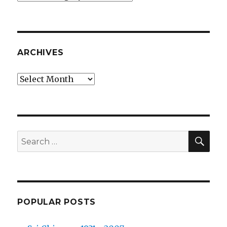
ARCHIVES
Archives
SEA
Search
for:
POPULAR POSTS