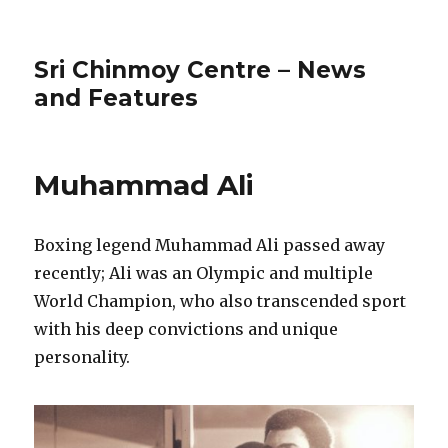
Sri Chinmoy Centre – News
and Features
Muhammad Ali
Boxing legend Muhammad Ali passed away
recently; Ali was an Olympic and multiple
World Champion, who also transcended sport
with his deep convictions and unique
personality.