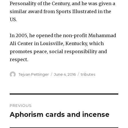
Personality of the Century, and he was given a
similar award from Sports Illustrated in the
US.
In 2005, he opened the non-profit Muhammad
Ali Center in Louisville, Kentucky, which
promotes peace, social responsibility and
respect.
Author
Posted
Categories
Tejvan Pettinger
June 4, 2016
tributes
on
Post
PREVIOUS
navigation
Aphorism cards and incense
Previous
post: