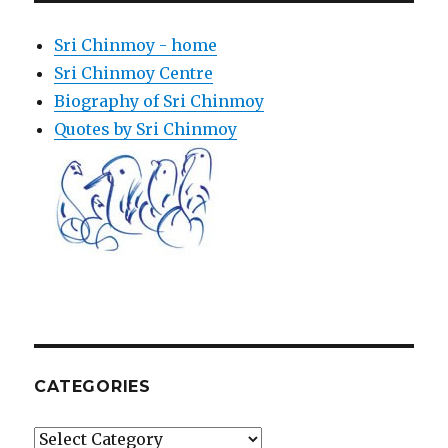
Sri Chinmoy - home
Sri Chinmoy Centre
Biography of Sri Chinmoy
Quotes by Sri Chinmoy
CATEGORIES
Categories