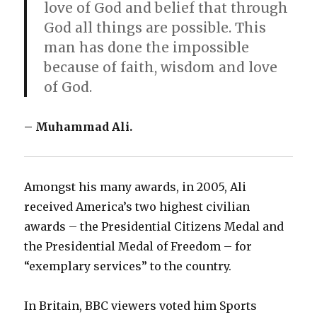
love of God and belief that through
God all things are possible. This
man has done the impossible
because of faith, wisdom and love
of God.
– Muhammad Ali.
Amongst his many awards, in 2005, Ali
received America’s two highest civilian
awards – the Presidential Citizens Medal and
the Presidential Medal of Freedom – for
“exemplary services” to the country.
In Britain, BBC viewers voted him Sports