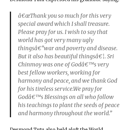
â€œThank you so much for this very
special award which I shall treasure.
Please pray for us. I wish to say that
world has got very many ugly
thingsâ€”war and poverty and disease.
But it also has beautiful thingsâ€¦. Sri
Chinmoy was one of Godâ€™s very
best fellow workers, working for
harmony and peace, and we thank God
for his tireless service.We pray for
Godâ€™s Blessings on all who follow
his teachings to plant the seeds of peace
and harmony throughout the world.”
Desmond Tutu also held aloft the World