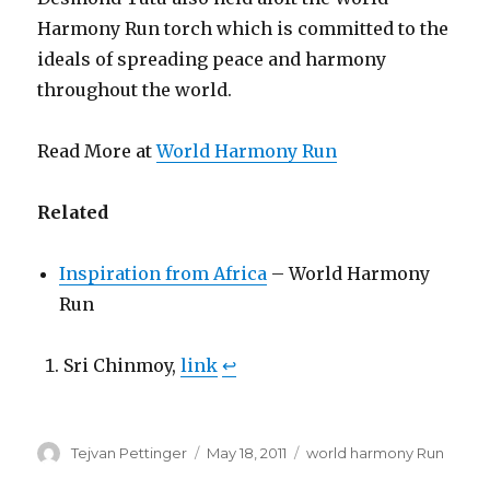
Harmony Run torch which is committed to the
ideals of spreading peace and harmony
throughout the world.
Read More at
World Harmony Run
Related
Inspiration from Africa
– World Harmony
Run
Sri Chinmoy,
link
↩
Author
Posted
Categories
Tejvan Pettinger
May 18, 2011
world harmony Run
on