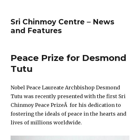
Sri Chinmoy Centre – News
and Features
Peace Prize for Desmond
Tutu
Nobel Peace Laureate Archbishop Desmond
Tutu was recently presented with the first Sri
Chinmoy Peace PrizeÂ for his dedication to
fostering the ideals of peace in the hearts and
lives of millions worldwide.