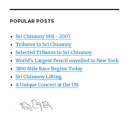
POPULAR POSTS
Sri Chinmoy 1931 - 2007
Tributes to Sri Chinmoy
Selected Tributes to Sri Chinmoy
World's Largest Pencil unveiled in New York
3100 Mile Race Begins Today
Sri Chinmoy Lifting
A Unique Concert at the UN