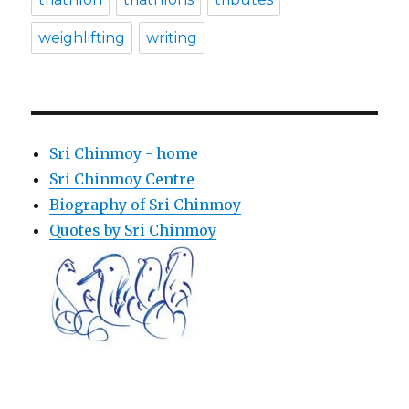
weighlifting
writing
Sri Chinmoy - home
Sri Chinmoy Centre
Biography of Sri Chinmoy
Quotes by Sri Chinmoy