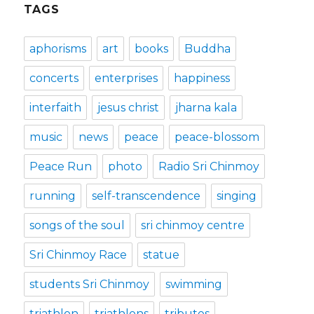
TAGS
aphorisms
art
books
Buddha
concerts
enterprises
happiness
interfaith
jesus christ
jharna kala
music
news
peace
peace-blossom
Peace Run
photo
Radio Sri Chinmoy
running
self-transcendence
singing
songs of the soul
sri chinmoy centre
Sri Chinmoy Race
statue
students Sri Chinmoy
swimming
triathlon
triathlons
tributes