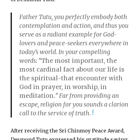
Father Tutu, you perfectly embody both
contemplation and action, and thus you
serve as a radiant example for God-
lovers and peace-seekers everywhere in
today’s world. In your compelling
words: “
The most important, the
most cardinal fact about our life is
the spiritual-that encounter with
God in prayer, in worship, in
meditation.
” Far from providing an
escape, religion for you sounds a clarion
1
call to the service of truth.
After receiving the Sri Chinmoy Peace Award,
Desmond Tutu expressed his gratitude saying: