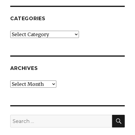
CATEGORIES
Categories
ARCHIVES
Archives
SEA
Search
for: