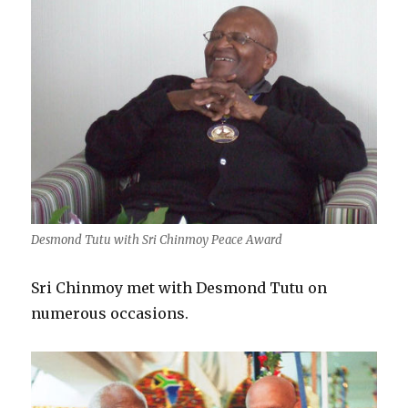
Desmond Tutu with Sri Chinmoy Peace Award
Sri Chinmoy met with Desmond Tutu on
numerous occasions.