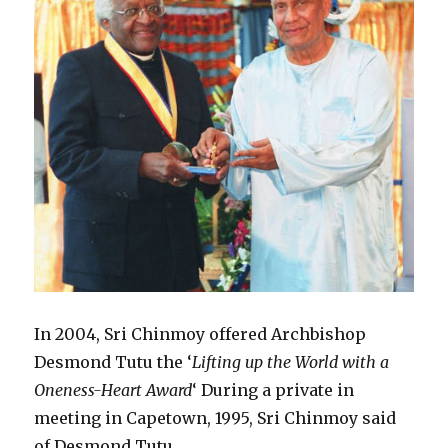
In 2004, Sri Chinmoy offered Archbishop
Desmond Tutu the ‘
Lifting up the World with a
Oneness-Heart Award
‘ During a private in
meeting in Capetown, 1995, Sri Chinmoy said
of Desmond Tutu.