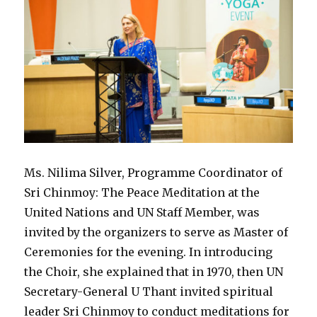
Ms. Nilima Silver, Programme Coordinator of
Sri Chinmoy: The Peace Meditation at the
United Nations and UN Staff Member, was
invited by the organizers to serve as Master of
Ceremonies for the evening. In introducing
the Choir, she explained that in 1970, then UN
Secretary-General U Thant invited spiritual
leader Sri Chinmoy to conduct meditations for