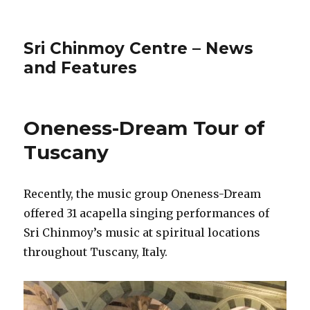
Sri Chinmoy Centre – News
and Features
Oneness-Dream Tour of
Tuscany
Recently, the music group Oneness-Dream
offered 31 acapella singing performances of
Sri Chinmoy’s music at spiritual locations
throughout Tuscany, Italy.