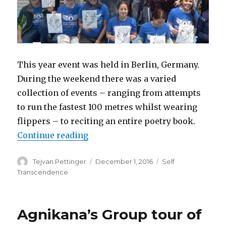
This year event was held in Berlin, Germany.
During the weekend there was a varied
collection of events – ranging from attempts
to run the fastest 100 metres whilst wearing
flippers – to reciting an entire poetry book.
“Impossibility Challenger 2016”
Continue reading
Author
Posted
Categories
Tejvan Pettinger
December 1, 2016
Self
on
Transcendence
Agnikana’s Group tour of