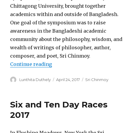
Chittagong University, brought together
academics within and outside of Bangladesh.
One goal of the symposium was to raise
awareness in the Bangladeshi academic
community about the philosophy, wisdom, and
wealth of writings of philosopher, author,
composer, and poet, Sri Chinmoy.
“Seminar on Sri Chinmoy and Ba
Continue reading
Author
Posted
Categories
Lunthita Duthely
April 24, 2017
Sri Chinmoy
on
Six and Ten Day Races
2017
In Flushing Meadows, New York the Sri