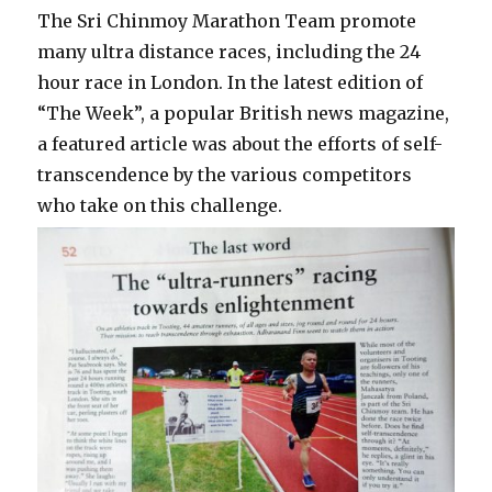
The Sri Chinmoy Marathon Team promote
many ultra distance races, including the 24
hour race in London. In the latest edition of
“The Week”, a popular British news magazine,
a featured article was about the efforts of self-
transcendence by the various competitors
who take on this challenge.