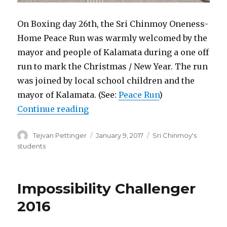
On Boxing day 26th, the Sri Chinmoy Oneness-
Home Peace Run was warmly welcomed by the
mayor and people of Kalamata during a one off
run to mark the Christmas / New Year. The run
was joined by local school children and the
mayor of Kalamata. (See:
Peace Run
)
“Sri Chinmoy Centre activities in
Continue reading
Author
Posted
Categories
Tejvan Pettinger
January 9, 2017
Sri Chinmoy's
on
students
Impossibility Challenger
2016