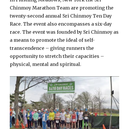
Chinmoy Marathon Team are promoting the
twenty-second annual Sri Chinmoy Ten Day
Race. The event also encompasses a six-day
race. The event was founded by Sri Chinmoy as
a means to promote the ideal of self-
transcendence – giving runners the
opportunity to stretch their capacities –
physical, mental and spiritual.