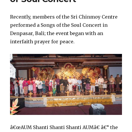
Recently, members of the Sri Chinmoy Centre
performed a Songs of the Soul Concert in
Denpasar, Bali; the event began with an
interfaith prayer for peace.
â€œAUM Shanti Shanti Shanti AUMâ€ â€“ the