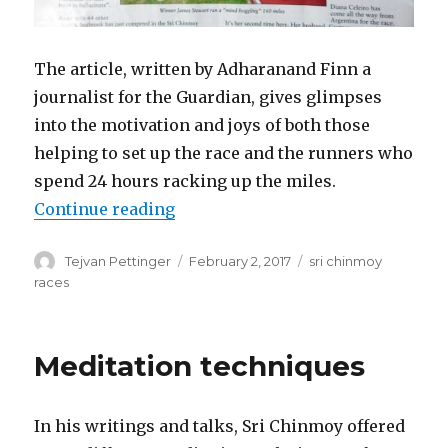
The article, written by Adharanand Finn a
journalist for the Guardian, gives glimpses
into the motivation and joys of both those
helping to set up the race and the runners who
spend 24 hours racking up the miles.
“Ultra-Runners racing towards e
Continue reading
Author
Posted
Categories
Tejvan Pettinger
February 2, 2017
sri chinmoy
on
races
Meditation techniques
In his writings and talks, Sri Chinmoy offered