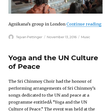
“Agn
Agnikana’s group in London
Continue reading
Author
Posted
Categories
Tejvan Pettinger
November 13, 2016
Music
on
Yoga and the UN Culture
of Peace
The Sri Chinmoy Choir had the honour of
performing arrangements of Sri Chinmoy’s
songs dedicated to the UN and peace at a
programme entitledÂ “Yoga and the UN
Culture of Peace.” The event was held at the