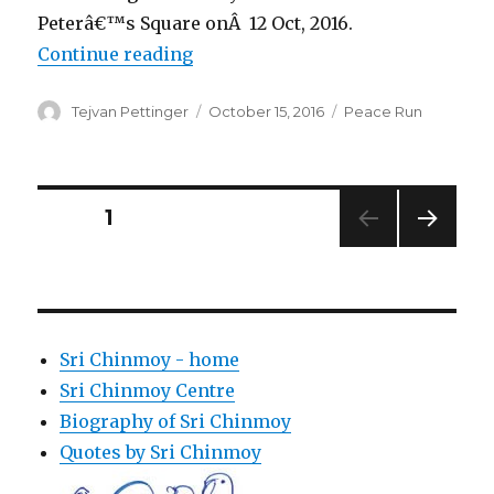
Peterâ€™s Square onÂ 12 Oct, 2016.
“Pope Francis blesses the Peace 
Continue reading
Author
Posted
Categories
Tejvan Pettinger
October 15, 2016
Peace Run
on
Posts
PAGE
1
NEXT
pagination
PAG
E
Sri Chinmoy - home
Sri Chinmoy Centre
Biography of Sri Chinmoy
Quotes by Sri Chinmoy