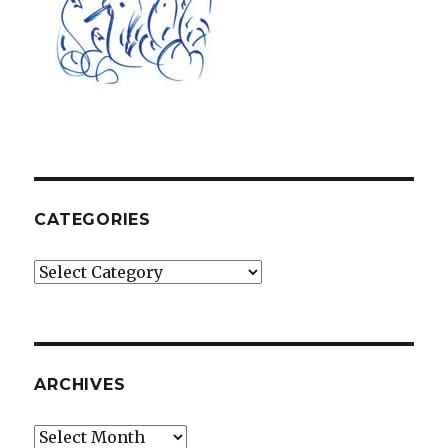
CATEGORIES
Categories
ARCHIVES
Archives