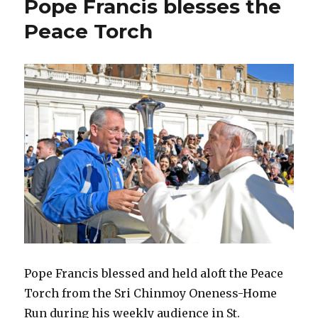
Pope Francis blesses the
Peace Torch
Pope Francis blessed and held aloft the Peace
Torch from the Sri Chinmoy Oneness-Home
Run during his weekly audience in St.