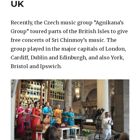
UK
Recently, the Czech music group “Agnikana’s
Group” toured parts of the British Isles to give
free concerts of Sri Chinmoy’s music. The
group played in the major capitals of London,
Cardiff, Dublin and Edinburgh, and also York,
Bristol and Ipswich.