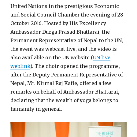
United Nations in the prestigious Economic
and Social Council Chamber the evening of 28
October 2016. Hosted by His Excellency
Ambassador Durga Prasad Bhattarai, the
Permanent Representative of Nepal to the UN,
the event was webcast live, and the video is
also available on the UN website (
UN live
weblink
). The choir opened the programme,
after the Deputy Permanent Representative of
Nepal, Mr. Nirmal Raj Kafle, offered a few
remarks on behalf of Ambassador Bhattarai,
declaring that the wealth of yoga belongs to
humanity in general.