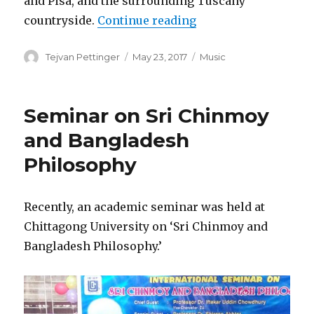
and Pisa, and the surrounding Tuscany
“Oneness-Dream Tou
countryside.
Continue reading
Author
Posted
Categories
Tejvan Pettinger
May 23, 2017
Music
on
Seminar on Sri Chinmoy
and Bangladesh
Philosophy
Recently, an academic seminar was held at
Chittagong University on ‘Sri Chinmoy and
Bangladesh Philosophy.’