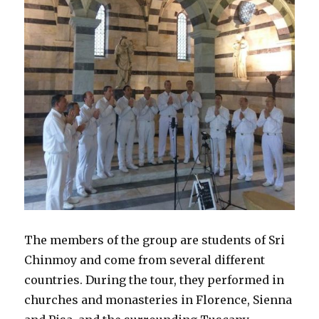
The members of the group are students of Sri
Chinmoy and come from several different
countries. During the tour, they performed in
churches and monasteries in Florence, Sienna