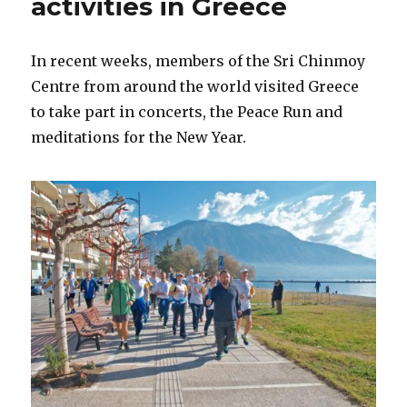
activities in Greece
In recent weeks, members of the Sri Chinmoy
Centre from around the world visited Greece
to take part in concerts, the Peace Run and
meditations for the New Year.