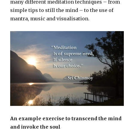
many different meditation techniques – from
simple tips to still the mind – to the use of
mantra, music and visualisation.
An example exercise to transcend the mind
and invoke the soul