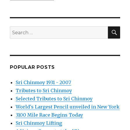
SEA
Search
for:
POPULAR POSTS
Sri Chinmoy 1931 - 2007
Tributes to Sri Chinmoy
Selected Tributes to Sri Chinmoy
World's Largest Pencil unveiled in New York
3100 Mile Race Begins Today
Sri Chinmoy Lifting