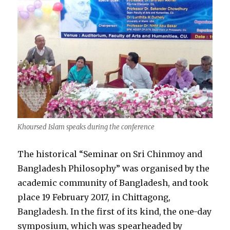
Khoursed Islam speaks during the conference
The historical “Seminar on Sri Chinmoy and
Bangladesh Philosophy” was organised by the
academic community of Bangladesh, and took
place 19 February 2017, in Chittagong,
Bangladesh. In the first of its kind, the one-day
symposium, which was spearheaded by