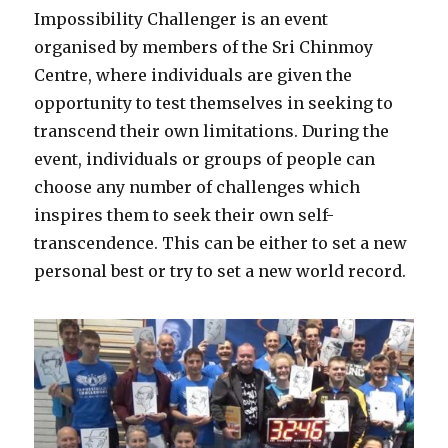
Impossibility Challenger is an event
organised by members of the Sri Chinmoy
Centre, where individuals are given the
opportunity to test themselves in seeking to
transcend their own limitations. During the
event, individuals or groups of people can
choose any number of challenges which
inspires them to seek their own self-
transcendence. This can be either to set a new
personal best or try to set a new world record.