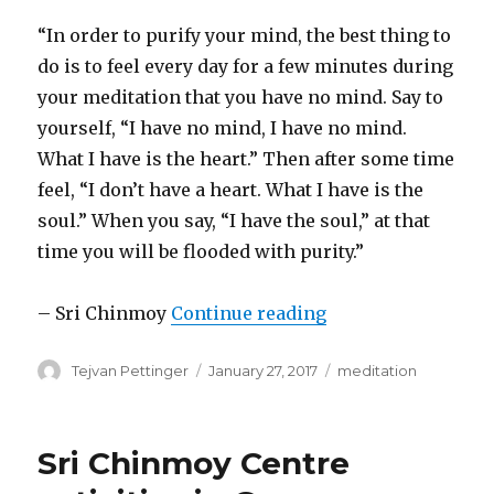
“In order to purify your mind, the best thing to
do is to feel every day for a few minutes during
your meditation that you have no mind. Say to
yourself, “I have no mind, I have no mind.
What I have is the heart.” Then after some time
feel, “I don’t have a heart. What I have is the
soul.” When you say, “I have the soul,” at that
time you will be flooded with purity.”
“Meditation techn
– Sri Chinmoy
Continue reading
Author
Posted
Categories
Tejvan Pettinger
January 27, 2017
meditation
on
Sri Chinmoy Centre