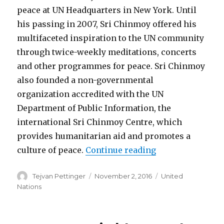
peace at UN Headquarters in New York. Until
his passing in 2007, Sri Chinmoy offered his
multifaceted inspiration to the UN community
through twice-weekly meditations, concerts
and other programmes for peace. Sri Chinmoy
also founded a non-governmental
organization accredited with the UN
Department of Public Information, the
international Sri Chinmoy Centre, which
provides humanitarian aid and promotes a
“Yoga and the UN
culture of peace.
Continue reading
Author
Posted
Categories
Tejvan Pettinger
November 2, 2016
United
on
Nations