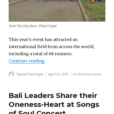
Start Ten Day Race. Photo Utpal.
This year’s event has attracted an
international field from across the world,
including a total of 68 runners.
“Six and Ten Day Races 2017”
Continue reading
Author
Posted
Categories
Tejvan Pettinger
April 22, 2017
sri chinmoy races
on
Bali Leaders Share their
Oneness-Heart at Songs
of Soul Concert