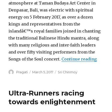
atmosphere at Taman Budaya Art Center in
Denpasar, Bali, was electric with spiritual
energy on 5 February 2017, as over a dozen
kings and representatives from the
islandâ€™s royal families joined in chanting
the traditional Balinese Hindu mantra, along
with many religious and inter-faith leaders
and over fifty visiting performers from the
“Bali L
Songs of the Soul concert.
Continue reading
Author
Posted
Categories
Pragati
March 5, 2017
Sri Chinmoy
on
Ultra-Runners racing
towards enlightenment