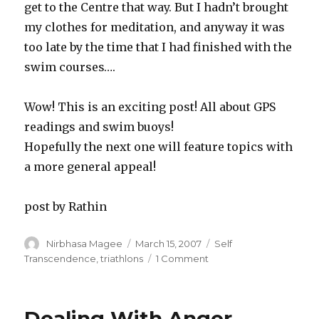
get to the Centre that way. But I hadn’t brought
my clothes for meditation, and anyway it was
too late by the time that I had finished with the
swim courses….
Wow! This is an exciting post! All about GPS
readings and swim buoys!
Hopefully the next one will feature topics with
a more general appeal!
post by Rathin
Author
Posted
Categories
Nirbhasa Magee
March 15, 2007
Self
on
on
Transcendence
,
triathlons
1 Comment
notes
from
Sri
Dealing With Anger
Chinmoy