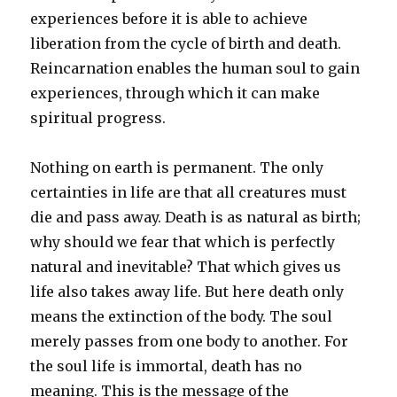
experiences before it is able to achieve
liberation from the cycle of birth and death.
Reincarnation enables the human soul to gain
experiences, through which it can make
spiritual progress.
Nothing on earth is permanent. The only
certainties in life are that all creatures must
die and pass away. Death is as natural as birth;
why should we fear that which is perfectly
natural and inevitable? That which gives us
life also takes away life. But here death only
means the extinction of the body. The soul
merely passes from one body to another. For
the soul life is immortal, death has no
meaning. This is the message of the