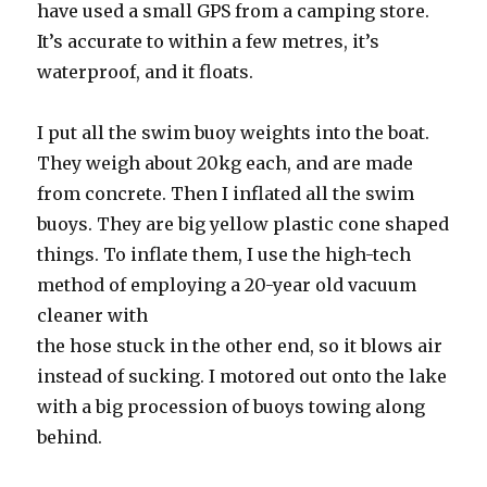
have used a small GPS from a camping store.
It’s accurate to within a few metres, it’s
waterproof, and it floats.
I put all the swim buoy weights into the boat.
They weigh about 20kg each, and are made
from concrete. Then I inflated all the swim
buoys. They are big yellow plastic cone shaped
things. To inflate them, I use the high-tech
method of employing a 20-year old vacuum
cleaner with
the hose stuck in the other end, so it blows air
instead of sucking. I motored out onto the lake
with a big procession of buoys towing along
behind.