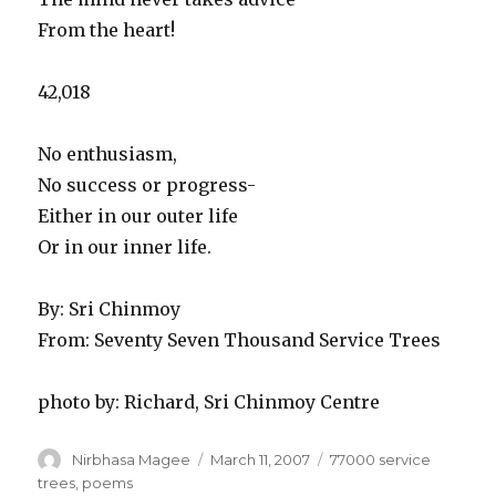
From the heart!
42,018
No enthusiasm,
No success or progress-
Either in our outer life
Or in our inner life.
By: Sri Chinmoy
From: Seventy Seven Thousand Service Trees
photo by: Richard, Sri Chinmoy Centre
Author
Posted
Categories
Nirbhasa Magee
March 11, 2007
77000 service
on
trees
,
poems