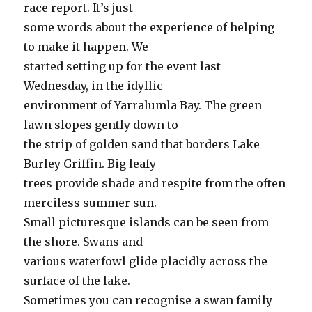
race report. It’s just
some words about the experience of helping
to make it happen. We
started setting up for the event last
Wednesday, in the idyllic
environment of Yarralumla Bay. The green
lawn slopes gently down to
the strip of golden sand that borders Lake
Burley Griffin. Big leafy
trees provide shade and respite from the often
merciless summer sun.
Small picturesque islands can be seen from
the shore. Swans and
various waterfowl glide placidly across the
surface of the lake.
Sometimes you can recognise a swan family