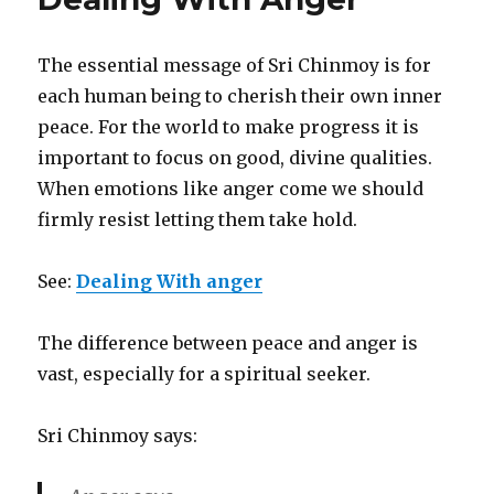
Triathlon
Festival
The essential message of Sri Chinmoy is for
each human being to cherish their own inner
peace. For the world to make progress it is
important to focus on good, divine qualities.
When emotions like anger come we should
firmly resist letting them take hold.
See:
Dealing With anger
The difference between peace and anger is
vast, especially for a spiritual seeker.
Sri Chinmoy says: