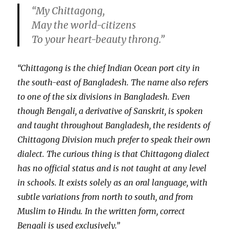
“My Chittagong,
May the world-citizens
To your heart-beauty throng.”
“Chittagong is the chief Indian Ocean port city in
the south-east of Bangladesh. The name also refers
to one of the six divisions in Bangladesh. Even
though Bengali, a derivative of Sanskrit, is spoken
and taught throughout Bangladesh, the residents of
Chittagong Division much prefer to speak their own
dialect. The curious thing is that Chittagong dialect
has no official status and is not taught at any level
in schools. It exists solely as an oral language, with
subtle variations from north to south, and from
Muslim to Hindu. In the written form, correct
Bengali is used exclusively.”