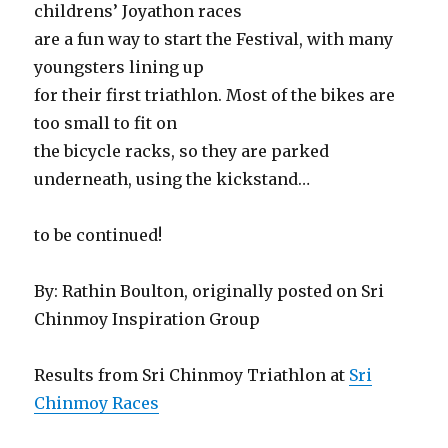
childrens’ Joyathon races
are a fun way to start the Festival, with many
youngsters lining up
for their first triathlon. Most of the bikes are
too small to fit on
the bicycle racks, so they are parked
underneath, using the kickstand…
to be continued!
By: Rathin Boulton, originally posted on Sri
Chinmoy Inspiration Group
Results from Sri Chinmoy Triathlon at
Sri
Chinmoy Races