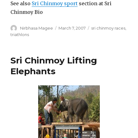
See also
Sri Chinmoy sport
section at Sri
Chinmoy Bio
Author
Posted
Categories
Nirbhasa Magee
March 7, 2007
sri chinmoy races
,
on
triathlons
Sri Chinmoy Lifting
Elephants