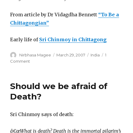
From article by Dr Vidagdha Bennett
“To Be a
Chittagongian”
Early life of
Sri Chinmoy in Chittagong
Author
Posted
Categories
Nirbhasa Magee
March 29, 2007
India
1
on
on
Comment
To
Be
A
Should we be afraid of
Chittagonian
Death?
Sri Chinmoy says of death:
â€œWhat is death? Death is the immortal pilgrim’s