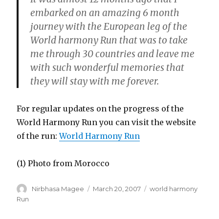
embarked on an amazing 6 month
journey with the European leg of the
World harmony Run that was to take
me through 30 countries and leave me
with such wonderful memories that
they will stay with me forever.
For regular updates on the progress of the
World Harmony Run you can visit the website
of the run:
World Harmony Run
(1) Photo from Morocco
Author
Posted
Categories
Nirbhasa Magee
March 20, 2007
world harmony
on
Run