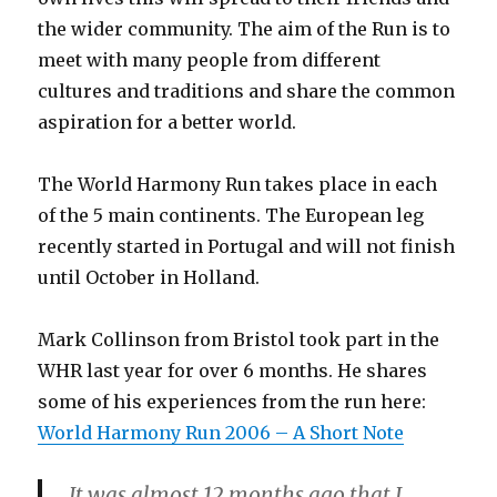
the wider community. The aim of the Run is to
meet with many people from different
cultures and traditions and share the common
aspiration for a better world.
The World Harmony Run takes place in each
of the 5 main continents. The European leg
recently started in Portugal and will not finish
until October in Holland.
Mark Collinson from Bristol took part in the
WHR last year for over 6 months. He shares
some of his experiences from the run here:
World Harmony Run 2006 – A Short Note
It was almost 12 months ago that I