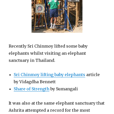
Recently Sri Chinmoy lifted some baby
elephants whilst visiting an elephant
sanctuary in Thailand.
Sri Chinmoy lifting baby elephants
article
by Vidagdha Bennett
Share of Strength
by Sumangali
It was also at the same elephant sanctuary that
Ashrita attempted a record for the most