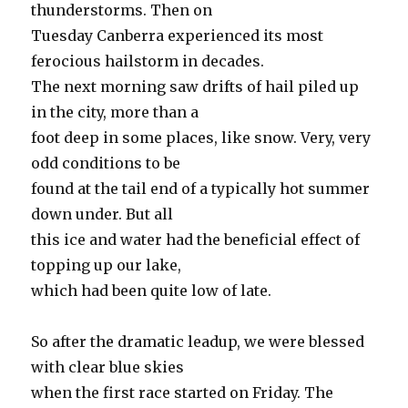
thunderstorms. Then on
Tuesday Canberra experienced its most
ferocious hailstorm in decades.
The next morning saw drifts of hail piled up
in the city, more than a
foot deep in some places, like snow. Very, very
odd conditions to be
found at the tail end of a typically hot summer
down under. But all
this ice and water had the beneficial effect of
topping up our lake,
which had been quite low of late.
So after the dramatic leadup, we were blessed
with clear blue skies
when the first race started on Friday. The