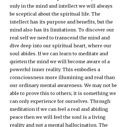
only in the mind and intellect we will always
be sceptical about the spiritual life. The
intellect has its purpose and benefits, but the
mind also has its limitations. To discover our
real self we need to transcend the mind and
dive deep into our spiritual heart, where our
soul abides. If we can learn to meditate and
quieten the mind we will become aware of a
powerful inner reality. This embodies a
consciousness more illumining and real than
our ordinary mental awareness. We may not be
able to prove this to others; it is something we
can only experience for ourselves. Through
meditation if we can feel a real and abiding
peace then we will feel the soul is a living
reality and not a mental hallucination. The