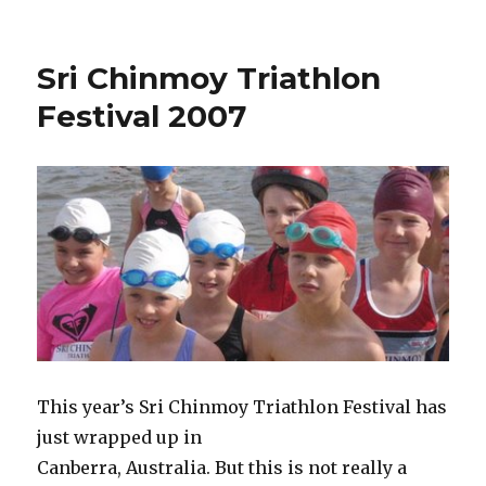
Sri Chinmoy Triathlon
Festival 2007
This year’s Sri Chinmoy Triathlon Festival has
just wrapped up in
Canberra, Australia. But this is not really a