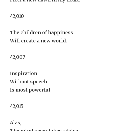
42,010
The children of happiness
Will create a new world.
42,007
Inspiration
Without speech
Is most powerful
42,015
Alas,
The mind never takes advice