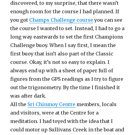
discovered, to my surprise, that there wasn’t
enough room for the course I had planned. If
you got
Champs Challenge course
you can see
the course I wanted to set. Instead, I had to go a
long way eastwards to set the first Champions
Challenge buoy. When I say first, I mean the
first buoy that isn’t also part of the Classic
course. Okay, it’s not so easy to explain. I
always end up with a sheet of paper full of
figures from the GPS readings as I try to figure
out the trigonometry. By the time I finished it
was after dark.
All the
Sri Chinmoy Centre
members, locals
and visitors, were at the Centre for a
meditation. I had toyed with the idea that I
could motor up Sullivans Creek in the boat and