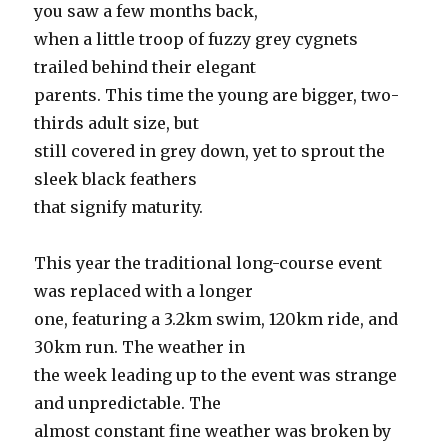
you saw a few months back,
when a little troop of fuzzy grey cygnets
trailed behind their elegant
parents. This time the young are bigger, two-
thirds adult size, but
still covered in grey down, yet to sprout the
sleek black feathers
that signify maturity.
This year the traditional long-course event
was replaced with a longer
one, featuring a 3.2km swim, 120km ride, and
30km run. The weather in
the week leading up to the event was strange
and unpredictable. The
almost constant fine weather was broken by