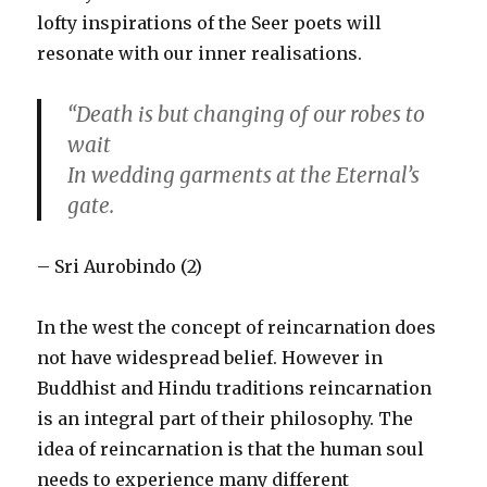
lofty inspirations of the Seer poets will
resonate with our inner realisations.
“Death is but changing of our robes to
wait
In wedding garments at the Eternal’s
gate.
– Sri Aurobindo (2)
In the west the concept of reincarnation does
not have widespread belief. However in
Buddhist and Hindu traditions reincarnation
is an integral part of their philosophy. The
idea of reincarnation is that the human soul
needs to experience many different