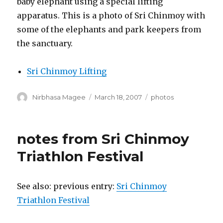
baby elephant using a special lifting
apparatus. This is a photo of Sri Chinmoy with
some of the elephants and park keepers from
the sanctuary.
Sri Chinmoy Lifting
Author
Posted
Categories
Nirbhasa Magee
March 18, 2007
photos
on
notes from Sri Chinmoy
Triathlon Festival
See also: previous entry:
Sri Chinmoy
Triathlon Festival