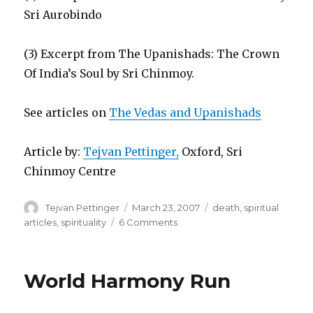
Sri Aurobindo
(3) Excerpt from The Upanishads: The Crown
Of India’s Soul by Sri Chinmoy.
See articles on
The Vedas and Upanishads
Article by:
Tejvan Pettinger,
Oxford, Sri
Chinmoy Centre
Author
Posted
Categories
Tejvan Pettinger
March 23, 2007
death
,
spiritual
on
on
articles
,
spirituality
6 Comments
Should
we
be
World Harmony Run
afraid
of
Death?