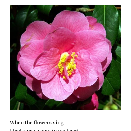
When the flowers sing
I feel a new dawn in my heart.