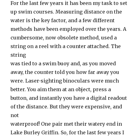
For the last few years it has been my task to set
up swim courses. Measuring distance on the
water is the key factor, and a few different
methods have been employed over the years. A
cumbersome, now obsolete method, used a
string on a reel with a counter attached. The
string
was tied to a swim buoy and, as you moved
away, the counter told you how far away you
were. Laser-sighting binoculars were much
better. You aim them at an object, press a
button, and instantly you have a digital readout
of the distance. But they were expensive, and
not
waterproof! One pair met their watery end in
Lake Burley Griffin. So, for the last few years I