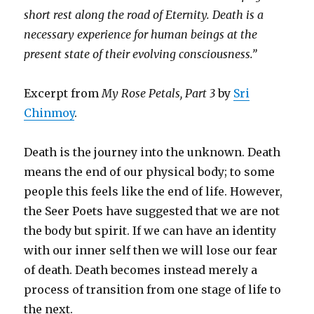
short rest along the road of Eternity. Death is a
necessary experience for human beings at the
present state of their evolving consciousness.”
Excerpt from
My Rose Petals, Part 3
by
Sri
Chinmoy
.
Death is the journey into the unknown. Death
means the end of our physical body; to some
people this feels like the end of life. However,
the Seer Poets have suggested that we are not
the body but spirit. If we can have an identity
with our inner self then we will lose our fear
of death. Death becomes instead merely a
process of transition from one stage of life to
the next.