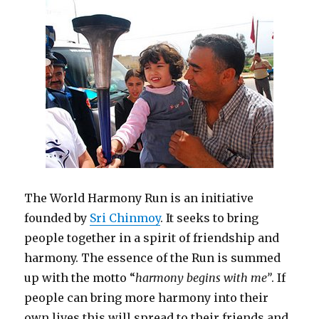
The World Harmony Run is an initiative
founded by
Sri Chinmoy
. It seeks to bring
people together in a spirit of friendship and
harmony. The essence of the Run is summed
up with the motto “
harmony begins with me”
. If
people can bring more harmony into their
own lives this will spread to their friends and