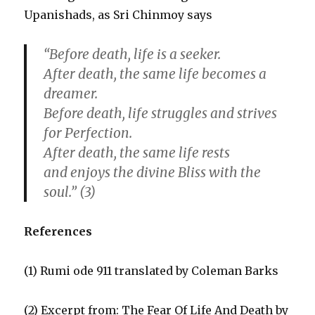
Upanishads, as Sri Chinmoy says
“Before death, life is a seeker.
After death, the same life becomes a
dreamer.
Before death, life struggles and strives
for Perfection.
After death, the same life rests
and enjoys the divine Bliss with the
soul.” (3)
References
(1) Rumi ode 911 translated by Coleman Barks
(2) Excerpt from: The Fear Of Life And Death by