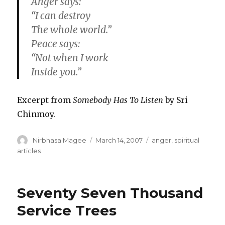
Anger says:
“I can destroy
The whole world.”
Peace says:
“Not when I work
Inside you.”
Excerpt from
Somebody Has To Listen
by Sri
Chinmoy.
Author
Posted
Categories
Nirbhasa Magee
March 14, 2007
anger
,
spiritual
on
articles
Seventy Seven Thousand
Service Trees