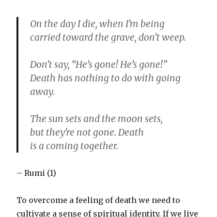
On the day I die, when I’m being
carried toward the grave, don’t weep.
Don’t say, “He’s gone! He’s gone!”
Death has nothing to do with going
away.
The sun sets and the moon sets,
but they’re not gone. Death
is a coming together.
– Rumi (1)
To overcome a feeling of death we need to
cultivate a sense of spiritual identity. If we live