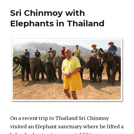
Sri Chinmoy with
Elephants in Thailand
On a recent trip to Thailand Sri Chinmoy
visited an Elephant sanctuary where he lifted a