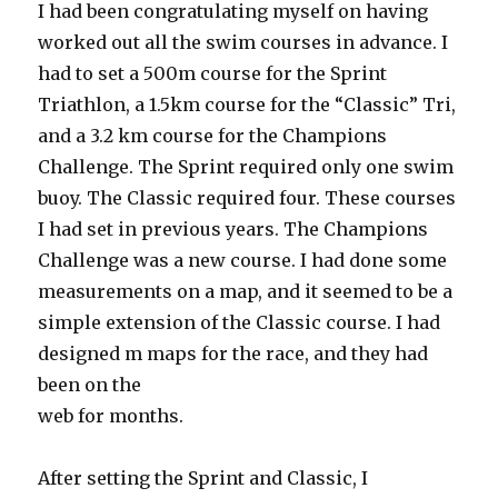
I had been congratulating myself on having
worked out all the swim courses in advance. I
had to set a 500m course for the Sprint
Triathlon, a 1.5km course for the “Classic” Tri,
and a 3.2 km course for the Champions
Challenge. The Sprint required only one swim
buoy. The Classic required four. These courses
I had set in previous years. The Champions
Challenge was a new course. I had done some
measurements on a map, and it seemed to be a
simple extension of the Classic course. I had
designed m maps for the race, and they had
been on the
web for months.
After setting the Sprint and Classic, I