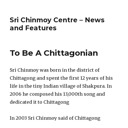
Sri Chinmoy Centre – News
and Features
To Be A Chittagonian
Sri Chinmoy was born in the district of
Chittagong and spent the first 12 years of his
life in the tiny Indian village of Shakpura. In
2006 he composed his 13,000th song and
dedicated it to Chittagong
In 2003 Sri Chinmoy said of Chittagong